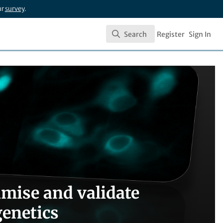
ur
survey
.
Search
Register
Sign In
Search
mise and validate
genetics