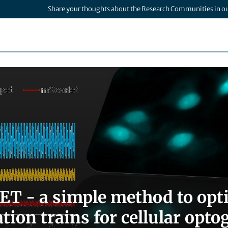
Share your thoughts about the Research Communities in o
T - a simple method to opti
tion trains for cellular opto