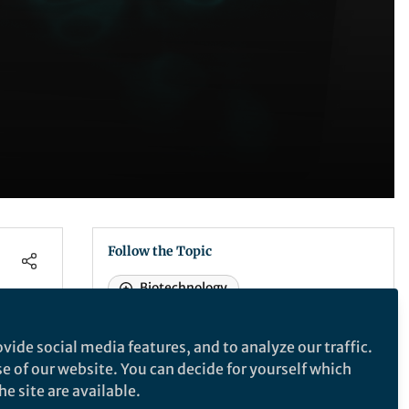
Follow the Topic
Biotechnology
vide social media features, and to analyze our traffic.
Nature Communications
se of our website. You can decide for yourself which
e site are available.
in