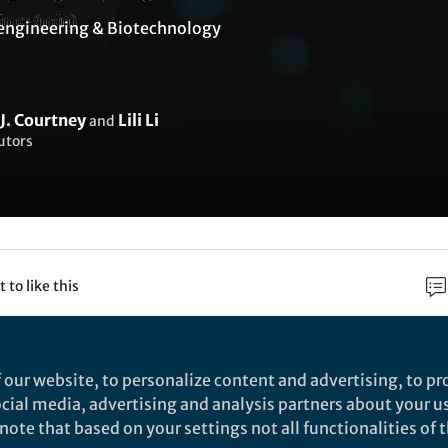
engineering & Biotechnology
J. Courtney
Lili Li
and
utors
t to like this
rch
 our website, to personalize content and advertising, to pro
social media, advertising and analysis partners about your u
Nature
ote that based on your settings not all functionalities of th
esonance energy transfer sensitises and monitors 