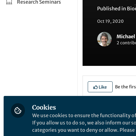
Research Seminars
Published in
Bio
Oct 19, 2020
Michael 
2 contrib
Be the firs
Like
Cookies
Explore the Resea
We use cookies to ensure the functionality of
If you allow us to do so, we also inform our 
categories you want to deny or allow. Please n
R