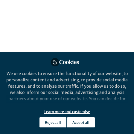
structures that can assemble from a simple
mixture of three strands. We have taught an
algorithm to understand collagen stability
and to predict what structures do assemble
in an effort to simplify the problem.
Published in
Chemistry
Feb 23, 2021
Cookies
Douglas Walker
Follow
Graduate Student, Rice
We use cookies to ensure the functionality of our website, to
University
personalize content and advertising, to provide social media
features, and to analyze our traffic. If you allow us to do so,
we also inform our social media, advertising and analysis
partners about your use of our website. You can decide for
yourself which categories you want to deny or allow. Please
note that based on your settings not all functionalities of
Learn more and customise
Like
the site are available.
Reject all
Accept all
Further information can be found in our
privacy policy
.