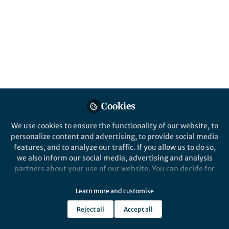
This month in the Research Communities,
researchers and editors shared stories that
reveal how unexpected observations,
interdisciplinary thinking and close
attention to overlooked details can reshape
scientific understanding.
Published in
Chemistry
,
Earth & Environment
,
and
Materials
Cookies
Jun 02, 2026
We use cookies to ensure the functionality of our website, to
personalize content and advertising, to provide social media
Yijia Li
features, and to analyze our traffic. If you allow us to do so,
Manager, Research
Follow
we also inform our social media, advertising and analysis
Communities, Springer
Nature
partners about your use of our website. You can decide for
yourself which categories you want to deny or allow. Please
note that based on your settings not all functionalities of
Learn more and customise
the site are available.
Reject all
Accept all
Further information can be found in our
privacy policy
.