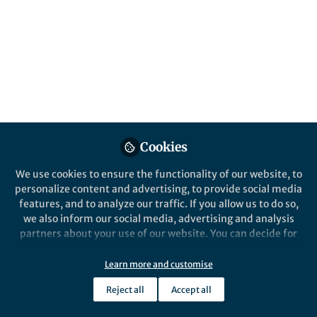
and growth
Defining the neuroimmune-cancer cell axis
Published in
Cancer
May 01, 2020
David H. Gutmann, MD,
PhD, FAAN
Donald O. Schnuck Family
Cookies
Professor, Department of
Follow
Neurology; Director,
Neurofibromatosis (NF)
We use cookies to ensure the functionality of our website, to
Center, Washington
personalize content and advertising, to provide social media
University
features, and to analyze our traffic. If you allow us to do so,
we also inform our social media, advertising and analysis
partners about your use of our website. You can decide for
yourself which categories you want to deny or allow. Please
note that based on your settings not all functionalities of
Learn more and customise
the site are available.
Like
Reject all
Accept all
Further information can be found in our
privacy policy
.