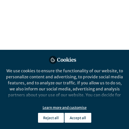
microenvironment
Published in
Cancer
Aug 10, 2022
Kaisa Cui
Bingxin Liu
Liang Gong
Surui
,
,
,
Yao
Zhaohui Huang
&
5 contributors
Cookies
We use cookies to ensure the functionality of our website, to
personalize content and advertising, to provide social media
features, and to analyze our traffic. If you allow us to do so,
Like
we also inform our social media, advertising and analysis
partners about your use of our website. You can decide for
yourself which categories you want to deny or allow. Please
Explore the Research
note that based on your settings not all functionalities of
Learn more and customise
the site are available.
Nature
Reject all
Accept all
Further information can be found in our
privacy policy
.
A novel high-risk