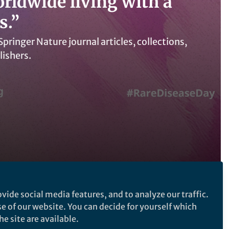
orldwide living with a
s.”
ringer Nature journal articles, collections,
lishers.
vide social media features, and to analyze our traffic.
Follow the Topic
se of our website. You can decide for yourself which
e site are available.
Randomized Controlled Clinical