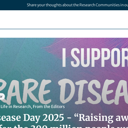
Share your thoughts about the Research Communities in o
or
,
Life in Research
,
From the Editors
sease Day 2025 - “Raising a