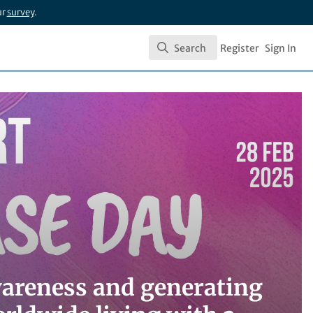
ur
survey
.
Search
Register
Sign In
Search
wareness and generating