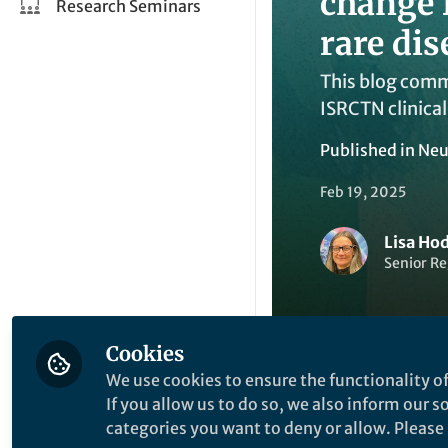
change 
Research Seminars
rare dis
This blog comme
ISRCTN clinical
Published in
Neu
Feb 19, 2025
Lisa Ho
Senior Re
Cookies
We use cookies to ensure the functionality of
If you allow us to do so, we also inform our 
Like
categories you want to deny or allow. Please n