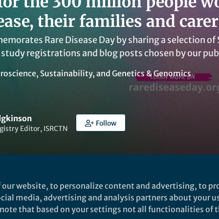
for the 300 million people w
ease, their families and carer
morates Rare Disease Day by sharing a selection of Sp
 study registrations and blog posts chosen by our pub
roscience
,
Sustainability
, and
Genetics & Genomics
dgkinson
Follow
gistry Editor, ISRCTN
 our website, to personalize content and advertising, to pro
social media, advertising and analysis partners about your u
Liked by
Laura Taylor
and
21 others
ote that based on your settings not all functionalities of th