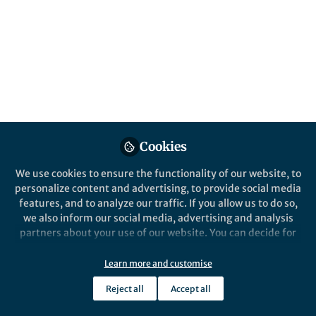
Published in
Microbiology
May 25, 2022
Ilana Kolodkin-Gal
Follow
Senior Lecturer, Reichman
University
Cookies
We use cookies to ensure the functionality of our website, to
Like
personalize content and advertising, to provide social media
features, and to analyze our traffic. If you allow us to do so,
we also inform our social media, advertising and analysis
Explore the Research
partners about your use of our website. You can decide for
yourself which categories you want to deny or allow. Please
sciencedirect.com
note that based on your settings not all functionalities of
Learn more and customise
ScienceDirect
the site are available.
Reject all
Accept all
About ScienceDirect Shopping cart
Further information can be found in our
privacy policy
.
Contact and supportTerms and
conditionsPrivacy policy