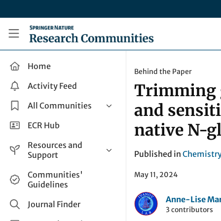
Skip to main content
Research Communities by Springer Nature
Home
Behind the Paper
Activity Feed
Trimming g
All Communities
and sensit
Health & Clinical Research
ECR Hub
native N-gl
Humanities & Social Sciences
Resources and
Life Sciences
Published in
Chemistr
Support
Mathematics, Physical &
Help and Support
Communities'
May 11, 2024
Applied Sciences
Guidelines
How do I create a post?
Interdisciplinary Areas
Anne-Lise Mar
Share and Connect
Journal Finder
3 contributors
Get in Touch