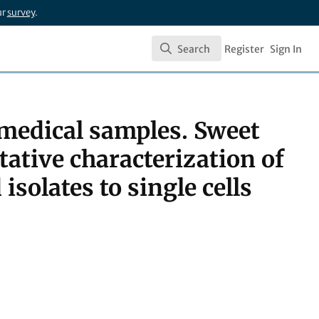
ur
survey
.
Search
Register
Sign In
Search
medical samples. Sweet
ative characterization of
solates to single cells