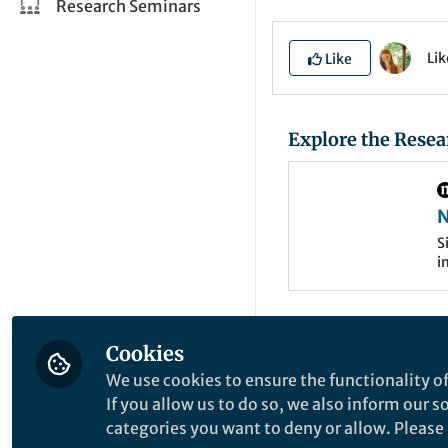
Research Seminars
Li
Like
Explore the Resea
N
b
S
i
e
f
C
c
l
In the Ivanov lab
g
Cookies
on the developmen
We use cookies to ensure the functionality of
liquid phase separ
If you allow us to do so, we also inform our 
molecular (e.g., p
categories you want to deny or allow. Please n