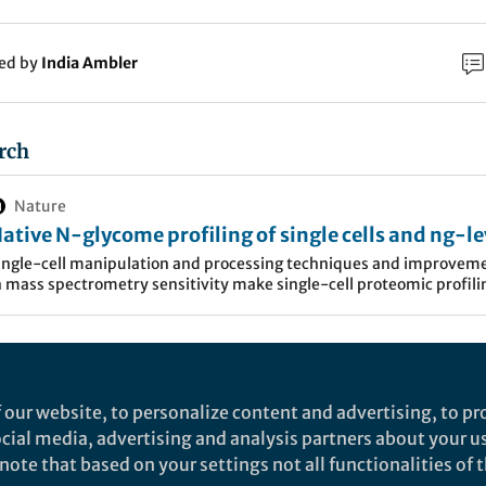
ked by
India Ambler
rch
Nature
ative N-glycome profiling of single cells and ng-le
lood isolates using label-free capillary
ingle-cell manipulation and processing techniques and improvem
n mass spectrometry sensitivity make single-cell proteomic profili
lectrophoresis-mass spectrometry - Nature
easible. This study presents a label-free approach for the
ommunications
haracterisation of native N-glycans of single mammalian cells and
evel blood isolates, demonstrating the potential to detect cell surfa
oratory at Northeastern University
, our research is f
lycome changes at the single-cell level in health or disease.
t of innovative sample preparation and nanoflow-b
 our website, to personalize content and advertising, to pro
ation techniques coupled with mass spectrometry for
social media, advertising and analysis partners about your u
roteomic, glycomic) profiling of amount-limited biolo
ote that based on your settings not all functionalities of th