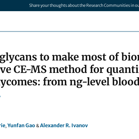
Share your thoughts about the Research Communities in o
lycans to make most of bio
ive CE-MS method for quantit
ycomes: from ng-level blood i
y
ie
Yunfan Gao
Alexander R. Ivanov
,
&