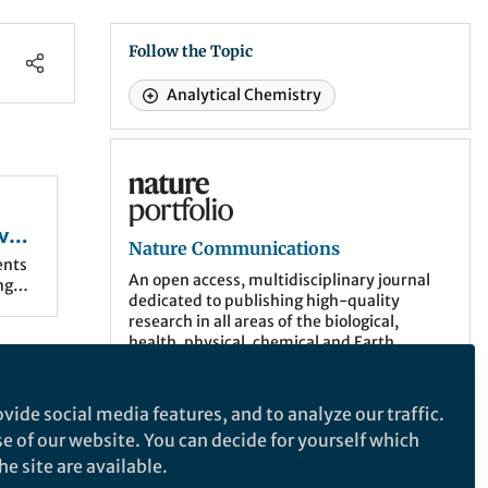
Follow the Topic
Analytical Chemistry
Nature Communications
vel
Nature Communications
ents
An open access, multidisciplinary journal
ng
dedicated to publishing high-quality
research in all areas of the biological,
 ng-
health, physical, chemical and Earth
ce
sciences.
ocused
ased
More about the journal
vide social media features, and to analyze our traffic.
se of our website. You can decide for yourself which
gical
e site are available.