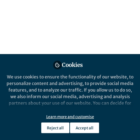
does it discard old associations and build
new ones? Using reversal learning and
layer-resolved recordings, we tracked how
error circuits in the cortex of Mongolian
gerbils give way to stable decision
networks.
Published in
Neuroscience
Jan 06, 2026
Cookies
Max F.K. Happel
We use cookies to ensure the functionality of our website, to
Follow
Prof., MSB Medicalschool
personalize content and advertising, to provide social media
Berlin
features, and to analyze our traffic. If you allow us to do so,
we also inform our social media, advertising and analysis
partners about your use of our website. You can decide for
yourself which categories you want to deny or allow. Please
note that based on your settings not all functionalities of
Learn more and customise
the site are available.
Like
Reject all
Accept all
Further information can be found in our
privacy policy
.