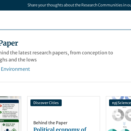
Share your thoughts about the Research Communities in o
Paper
ehind the latest research papers, from conception to
ighs and the lows
& Environment
Discover Cities
npj Science
Behind the Paper
Political economy of