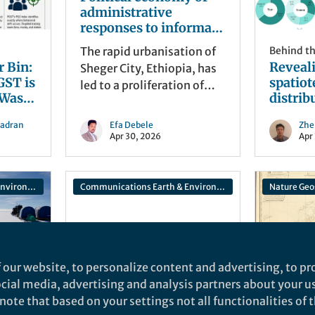
administrative
responses to informal
housing and land
The rapid urbanisation of
Behind t
tenure security in
r Bin:
Reveal
Sheger City, Ethiopia, has
Sheger City Ethiopia
GST is
spatio
led to a proliferation of
 Waste
distrib
informal housing and a
in
aflatox
growing struggle for land
hadran
Efa Debele
Zhe
health 
tenure security among its
Apr 30, 2026
Apr
optimi
residents. This research,
peanut
published in Discover
Cities, delves into the
Communications Earth & Environment
Communications Earth & Environment
Nature Geo
political economy of
administrative responses
Behind the Paper
to this phenomenon.
A Tale of Three Cities:
How an Idea Sparked
 our website, to personalize content and advertising, to pro
Across Continents
social media, advertising and analysis partners about your u
Became a Predictive
ote that based on your settings not all functionalities of th
The story behind "A
Behind t
Model for Protecting