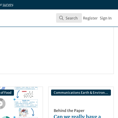
ur
survey
.
Search
Register
Sign In
Search
 of Food
Communications Earth & Environment
Behind the Paper
Can we really have a