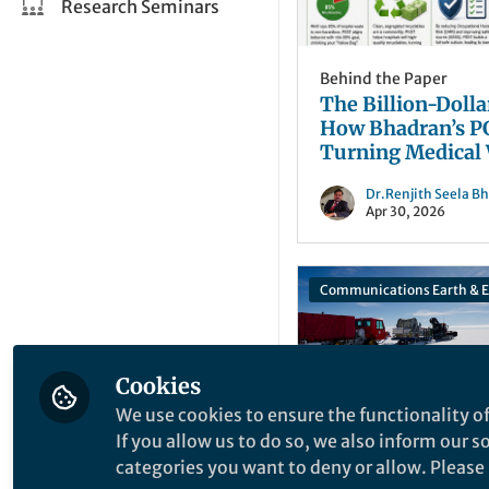
Research Seminars
Behind the Paper
The Billion-Dolla
How Bhadran’s P
Turning Medical
into Financial Ga
Dr.Renjith Seela B
Apr 30, 2026
Cookies
We use cookies to ensure the functionality of
If you allow us to do so, we also inform our 
categories you want to deny or allow. Please n
Behind the Paper