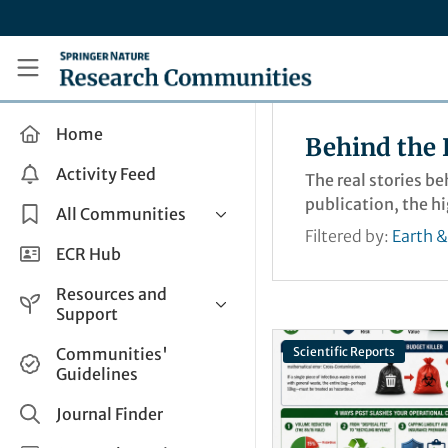
Skip to main content
Research Communities by Springer Nature
Home
Behind the 
Activity Feed
The real stories b
publication, the h
All Communities
Filtered by:
Earth 
Health & Clinical Research
ECR Hub
Humanities & Social Sciences
Resources and
Life Sciences
Support
Mathematics, Physical &
Help and Support
Communities'
Scientific Reports
Applied Sciences
Guidelines
How do I create a post?
Interdisciplinary Areas
Share and Connect
Journal Finder
Get in Touch