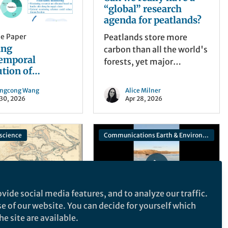
“global” research
agenda for peatlands?
he Paper
Peatlands store more
ing
carbon than all the world's
temporal
forests, yet major
ution of
scientific gaps remain. We
in B1-related
brought together 467
ngcong Wang
Alice Milner
burdens to
participants from 54
 30, 2026
Apr 28, 2026
ze monitoring in
countries to identify the
 supply chains
most important research
priorities for peatland
science
Communications Earth & Environment
science.
vide social media features, and to analyze our traffic.
se of our website. You can decide for yourself which
e site are available.
he Paper
Behind the Paper