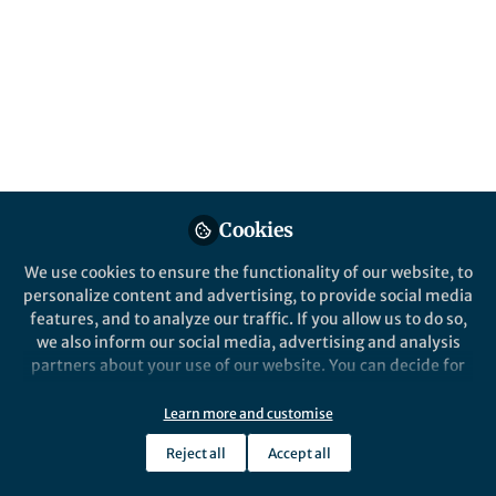
A narrative describing InPrint, a trainee-
based editing service at Washington
University in St. Louis.
Published in
Bioengineering & Biotechnology
Oct 08, 2021
Andrea Scharf
Amanda Dicks
Kathleen
,
&
Schoch
3 contributors
Cookies
We use cookies to ensure the functionality of our website, to
personalize content and advertising, to provide social media
features, and to analyze our traffic. If you allow us to do so,
we also inform our social media, advertising and analysis
partners about your use of our website. You can decide for
Like
yourself which categories you want to deny or allow. Please
note that based on your settings not all functionalities of
Learn more and customise
the site are available.
Explore the Research
Reject all
Accept all
Further information can be found in our
privacy policy
.
Nature