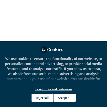
reproducible.
Published in
Social Sciences
Aug 27, 2021
John K. Kruschke
Follow
Provost Professor, Indiana
University, Bloomington
Cookies
We use cookies to ensure the functionality of our website, to
personalize content and advertising, to provide social media
features, and to analyze our traffic. If you allow us to do so,
Like
we also inform our social media, advertising and analysis
partners about your use of our website. You can decide for
yourself which categories you want to deny or allow. Please
Explore the Research
note that based on your settings not all functionalities of
Learn more and customise
the site are available.
Nature
Reject all
Accept all
Further information can be found in our
privacy policy
.
Bayesian Analysis Reporting