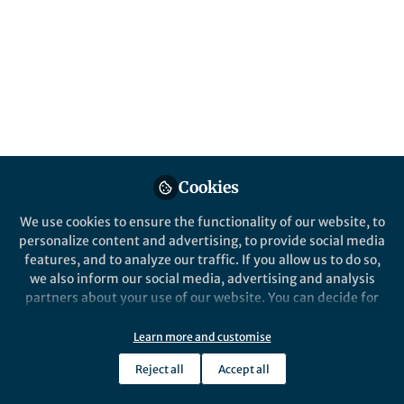
Oct 24, 2019
Oleksandr Savateev
Vice-Chancellor Associate
Follow
Professor, The Chinese
University of Hong Kong
Cookies
We use cookies to ensure the functionality of our website, to
Like
personalize content and advertising, to provide social media
features, and to analyze our traffic. If you allow us to do so,
we also inform our social media, advertising and analysis
Explore the Research
partners about your use of our website. You can decide for
yourself which categories you want to deny or allow. Please
The Royal Society of Chemistry
note that based on your settings not all functionalities of
Learn more and customise
Green radicals of potassium
the site are available.
poly(heptazine imide) using
Tinted long-lived ionic carbon nitride
Reject all
Accept all
Further information can be found in our
privacy policy
.
radicals were recently introduced and
light and benzylamine
applied in photocatalysis and energy