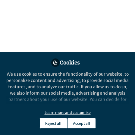
January brought a rich mix of research from
the Humanities and Social Sciences
Communities, from philosophical heritage
and lived cognition to global health
awareness and psychological interventions.
Published in
Social Sciences
and
Behavioural
Sciences & Psychology
Cookies
Feb 06, 2026
We use cookies to ensure the functionality of our website, to
Yuanxin Zhang
personalize content and advertising, to provide social media
Manager, Research
Follow
features, and to analyze our traffic. If you allow us to do so,
Communities , Springer
Nature
we also inform our social media, advertising and analysis
partners about your use of our website. You can decide for
yourself which categories you want to deny or allow. Please
note that based on your settings not all functionalities of
Learn more and customise
the site are available.
Reject all
Accept all
Further information can be found in our
privacy policy
.
Like