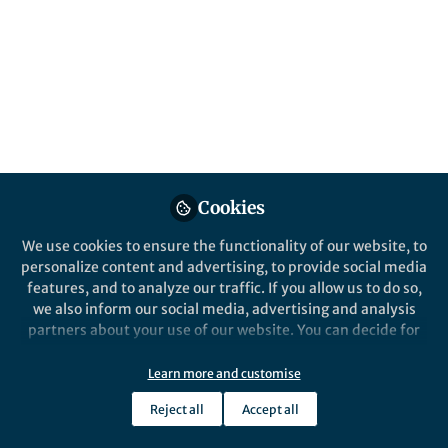
attracting multiple mates would amplify
sexual selection in a species. We tested this
hypothesis across a songbird phylogeny and
found a different evolutionary pattern than
expected.
Published in
Ecology & Evolution
Feb 22, 2019
Cookies
Nicole Creanza
Follow
Assistant Professor,
Vanderbilt University
We use cookies to ensure the functionality of our website, to
personalize content and advertising, to provide social media
features, and to analyze our traffic. If you allow us to do so,
we also inform our social media, advertising and analysis
partners about your use of our website. You can decide for
yourself which categories you want to deny or allow. Please
Like
note that based on your settings not all functionalities of
Learn more and customise
the site are available.
Reject all
Accept all
Further information can be found in our
privacy policy
.
Written by graduate student and first author,
Kate