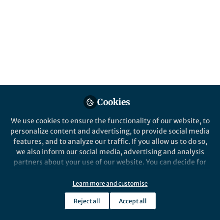
biological entity: applying the
computational tools of comparative
genomics across the full scale of divergence
and, in terms of ranks, with a resolution
comparable to their hosts
Published in
Microbiology
May 08, 2020
Cookies
Alexander E. Gorbalenya
Follow
Professor Emeritus, Leiden
We use cookies to ensure the functionality of our website, to
University Medical Center
personalize content and advertising, to provide social media
features, and to analyze our traffic. If you allow us to do so,
we also inform our social media, advertising and analysis
partners about your use of our website. You can decide for
yourself which categories you want to deny or allow. Please
note that based on your settings not all functionalities of
Learn more and customise
Like
the site are available.
Reject all
Accept all
Further information can be found in our
privacy policy
.
Virus; what comes to mind? Yesterday, it was a