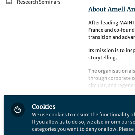
Research Seminars
About Amell A
After leading MAINT
France and co‑foun
transition and adva
Its mission is to in
storytelling.
The organisation al
through corporate
c
circular, and regen
Cookies
Intro Content
We use cookies to ensure the functionality of
If you allow us to do so, we also inform our 
categories you want to deny or allow. Please n