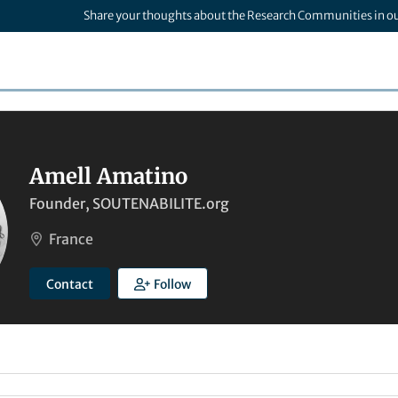
Share your thoughts about the Research Communities in o
Amell Amatino
Founder, SOUTENABILITE.org
France
Contact
Follow
6