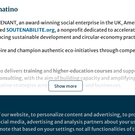
matino
ENANT, an award‑winning social enterprise in the UK, Amel
ded
SOUTENABILITE.org
, a nonprofit dedicated to accelera
ncing sustainable development and circular‑economy pract
spire and champion authentic eco‑initiatives through compe
so delivers
training
and
higher‑education courses
and suppo
onsulting
, with the aim of building capacity and amplifyin
erative strategies across communities and businesses.
Show more
 our website, to personalize content and advertising, to pro
social media, advertising and analysis partners about your u
Empower Your Research
ote that based on your settings not all functionalities of th
TRANSITION ARCHITECTURE |