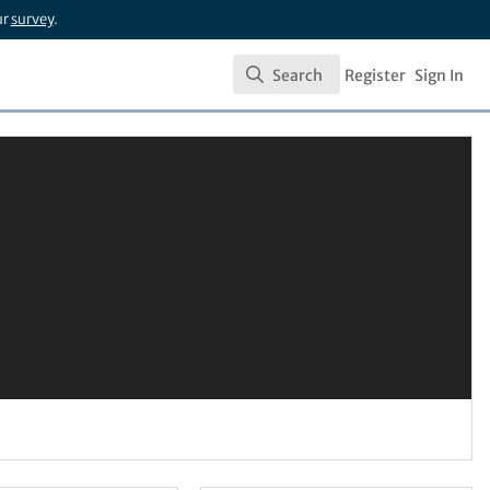
ur
survey
.
Search
Register
Sign In
Search