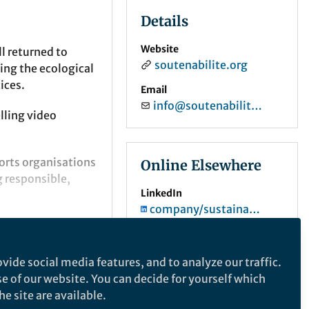
Details
Website
l returned to
soutenabilite.org
ting the ecological
ices.
Email
info@soutenabilite.org
lling video
rts organisations
Online Elsewhere
g responsible,
LinkedIn
company/sustainability-institute-org
vide social media features, and to analyze our traffic.
se of our website. You can decide for yourself which
e site are available.
 A hope