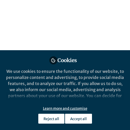
All
Nature Communications
content
Behind the Paper
Posts
Unlocking the evolutionary
mechanism of
Videos
Intermolecular Diels-
Alderases from Mulberry
In organic synthesis, the Diels-Alder
Documents
Trees
reaction is pivotal. Seeking eco-
Cookies
friendly alternatives, researchers
We use cookies to ensure the functionality of our website, to
explore natural Diels-Alderases,
personalize content and advertising, to provide social media
enzymes that catalyze this reaction.
features, and to analyze our traffic. If you allow us to do so,
Xiaoguang Lei's lab uncovers
Qi Ding
May 18, 2024
we also inform our social media, advertising and analysis
evolutionary mechanisms in plant-
partners about your use of our website. You can decide for
derived Diels-Alderases, especially
yourself which categories you want to deny or allow. Please
from mulberry trees.
note that based on your settings not all functionalities of
Learn more and customise
the site are available.
Reject all
Accept all
Further information can be found in our
privacy policy
.
This community is not edited and does not necessarily reflect the views