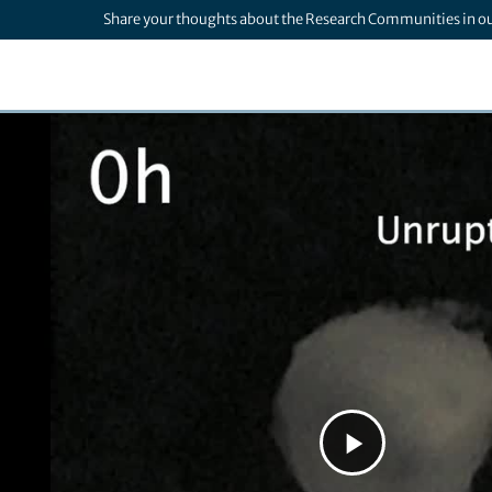
Share your thoughts about the Research Communities in o
Play