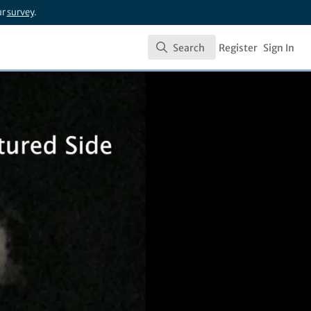
ur
survey
.
Search
Register
Sign In
Search