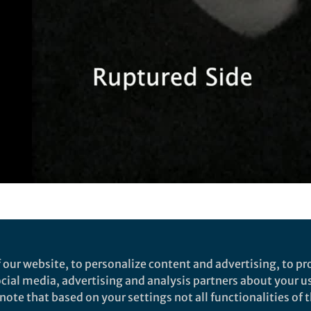
Video
n a dish: new insights into f
ns for infertility and non-h
 our website, to personalize content and advertising, to pro
nt
social media, advertising and analysis partners about your u
ote that based on your settings not all functionalities of th