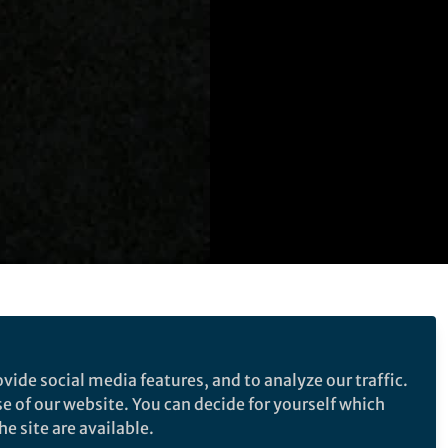
ollicle rupture with
ormonal contraceptive
vide social media features, and to analyze our traffic.
se of our website. You can decide for yourself which
e site are available.