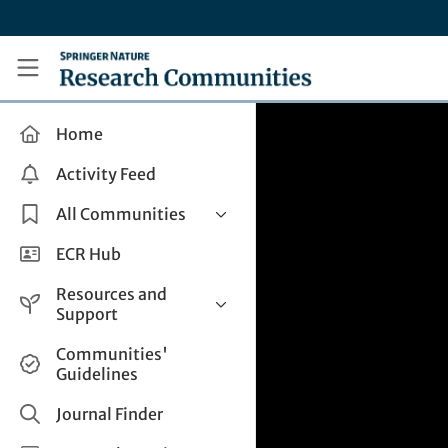
Skip to main content
Research Communities by Springer Nature
Home
Activity Feed
All Communities
Health & Clinical Research
ECR Hub
Humanities & Social Sciences
Resources and
Life Sciences
Support
Mathematics, Physical &
Help and Support
Communities'
Applied Sciences
Guidelines
How do I create a post?
Interdisciplinary Areas
Share and Connect
Journal Finder
Get in Touch