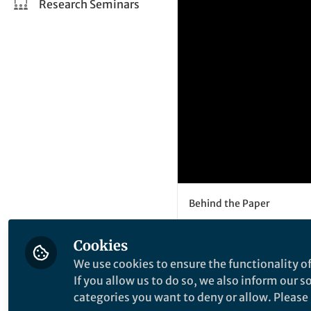
Research Seminars
Behind the Paper
Ovulation i
Cookies
implicatio
We use cookies to ensure the functionality of
developme
If you allow us to do so, we also inform our 
categories you want to deny or allow. Please n