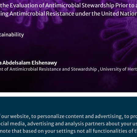
o the Evaluation of Antimicrobial Stewardship Prior t
ing Antimicrobial Resistance under the United Nati
tainability
a Abdelsalam Elshenawy
t of Antimicrobial Resistance and Stewardship , University of Her
Liked by
India Ambler
and
1 other
 our website, to personalize content and advertising, to pro
social media, advertising and analysis partners about your u
ote that based on your settings not all functionalities of th