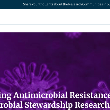
Share your thoughts about the Research Communities in o
ng Antimicrobial Resistance
robial Stewardship Research