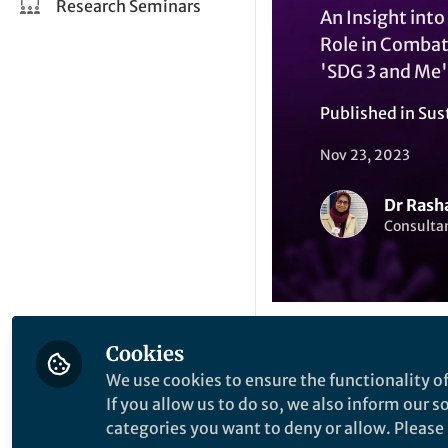
Research Seminars
An Insight int
Role in Combat
'SDG 3 and Me'
Published in
Sus
Nov 23, 2023
Dr Rash
Consultan
Cookies
Like
We use cookies to ensure the functionality of
If you allow us to do so, we also inform our 
categories you want to deny or allow. Please n