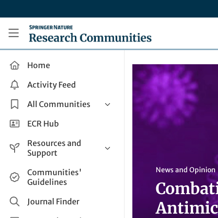
Skip to main content
Research Communities by Springer Nature
Home
Activity Feed
All Communities
Health & Clinical Research
ECR Hub
Humanities & Social Sciences
Resources and
Life Sciences
Support
Mathematics, Physical &
Help and Support
News and Opinion
Communities'
Applied Sciences
Guidelines
Combati
How do I create a post?
Interdisciplinary Areas
Share and Connect
Journal Finder
Antimic
Get in Touch