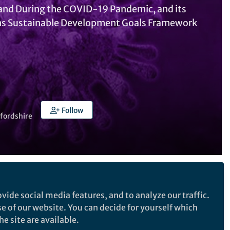
o and During the COVID-19 Pandemic, and its
ons Sustainable Development Goals Framework
Follow
tfordshire
Follow the Topic
vide social media features, and to analyze our traffic.
Sustainability
se of our website. You can decide for yourself which
e site are available.