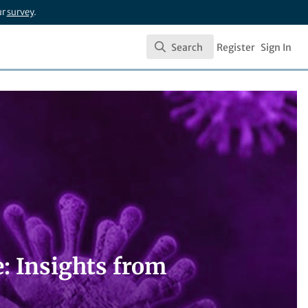
ur
survey
.
Search
Register
Sign In
Search
: Insights from