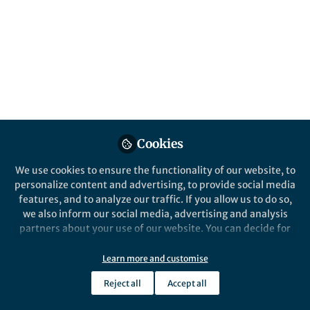
social networks
Are students more likely to become and
remain friends with those they met
randomly at the beginning of their studies?
Published in
Social Sciences
Feb 20, 2020
Timon Elmer
Cookies
Follow
Postdoc, ETH Zürich
We use cookies to ensure the functionality of our website, to
personalize content and advertising, to provide social media
features, and to analyze our traffic. If you allow us to do so,
we also inform our social media, advertising and analysis
partners about your use of our website. You can decide for
Like
yourself which categories you want to deny or allow. Please
note that based on your settings not all functionalities of
Learn more and customise
the site are available.
Are you still friends with someone you met on the
Reject all
Accept all
Further information can be found in our
privacy policy
.
first day at university? If so, take a moment to