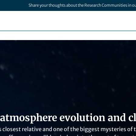
Share your thoughts about the Research Communities in o
 atmosphere evolution and cl
s closest relative and one of the biggest mysteries of 