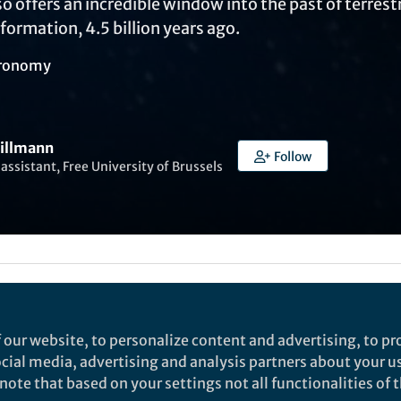
 offers an incredible window into the past of terrestri
 formation, 4.5 billion years ago.
ronomy
Gillmann
Follow
assistant, Free University of Brussels
Liked by
Ruth Milne
and
3 others
 our website, to personalize content and advertising, to pro
social media, advertising and analysis partners about your u
rch
ote that based on your settings not all functionalities of th