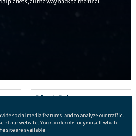
al planets, all the way back to the final
Follow the Topic
Astronomy, Cosmology and Space
vide social media features, and to analyze our traffic.
Sciences
se of our website. You can decide for yourself which
e site are available.