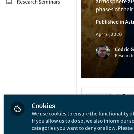
atmosphere also
Research Seminars
phases of their
Published in
Ast
Apr 16, 2020
Cedric 
Research 
Like
Cookies
We use cookies to ensure the functionality of
If you allow us to do so, we also inform our 
Explore the Resea
categories you want to deny or allow. Please n