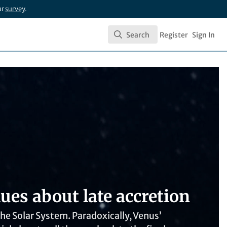
ur
survey
.
Search
Register
Sign In
Search
ues about late accretion
the Solar System. Paradoxically, Venus’