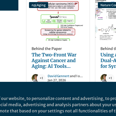
npj Aging
Nature C
Behind the Paper
Behind t
The Two-Front War
Using 
Against Cancer and
Dual-A
Aging: AI Tools
for Sy
Identify Dual-Purpose
Lethal
David Gennert
and 1 other
Targets for
+1
+1
Jan 27, 2026
Hepatocellular
Carcinoma
 our website, to personalize content and advertising, to pro
Nature Medicine
Nature C
social media, advertising and analysis partners about your u
ote that based on your settings not all functionalities of th