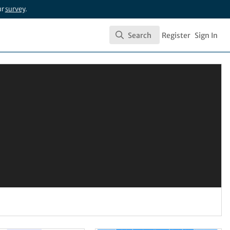
ur
survey
.
Search
Register
Sign In
Search