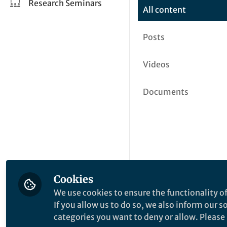
Research Seminars
All content
Posts
Videos
Documents
Cookies
We use cookies to ensure the functionality of
If you allow us to do so, we also inform our 
categories you want to deny or allow. Please n