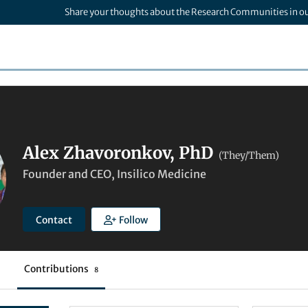
Share your thoughts about the Research Communities in o
Alex Zhavoronkov, PhD
(They/Them)
Founder and CEO, Insilico Medicine
Contact
Follow
Contributions
8