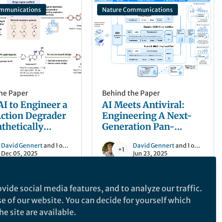
ommunications
Nature Communications
he Paper
Behind the Paper
AI to Engineer a
AI Meets Antiviral:
ction Degrader
Engineering A Next-
nthetically
Generation Pan-
 Cancer Targets
Coronavirus Defense
David Gennert
and 1 other
David Gennert
and 1 other
+1
Dec 05, 2025
Jun 23, 2025
vide social media features, and to analyze our traffic.
ommunications
Nature Biotechnology
se of our website. You can decide for yourself which
e site are available.