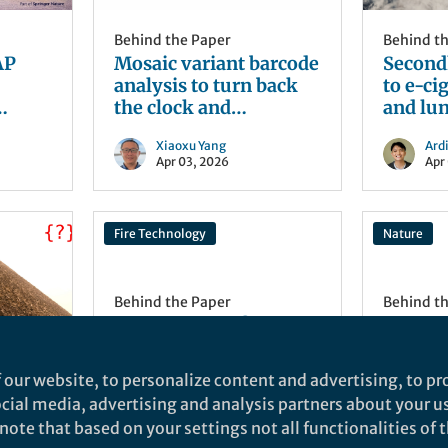
Behind the Paper
Behind t
AP
Mosaic variant barcode
Second
analysis to turn back
to e-ci
the clock and
and lun
understand human
Xiaoxu Yang
Ardi
development
Apr 03, 2026
Apr
Fire Technology
Nature
Behind the Paper
Behind t
How far is safe?
Behind 
Rethinking emergency
New Ho
exit distances in tunnel
Reprodu
 our website, to personalize content and advertising, to pro
fires
Scale
How far apart should
Over the
social media, advertising and analysis partners about your u
emergency exits be in road
debates
ote that based on your settings not all functionalities of th
ng a