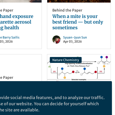
he Paper
Behind the Paper
hand exposure
When a mite is your
garette aerosol
best friend — but only
g health
sometimes
e Barry Sailis
Syuan-Jyun Sun
 03, 2026
Apr 03, 2026
Nature Chemistry
he Paper
the Paper - A
pe: Studying
cibility at
vide social media features, and to analyze our traffic.
 past decade,
Behind the Paper
se of our website. You can decide for yourself which
Beyond
 about
e site are available.
Difunctionalization: