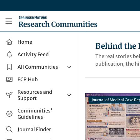
Skip to main content
Research Communities by Springer Nature
Home
Behind the 
Activity Feed
The real stories b
publication, the h
All Communities
Health & Clinical Research
ECR Hub
Humanities & Social Sciences
Resources and
Life Sciences
Support
Journal of Medical Case Re
Mathematics, Physical &
Help and Support
Communities'
Applied Sciences
Guidelines
How do I create a post?
Interdisciplinary Areas
Share and Connect
Journal Finder
Get in Touch