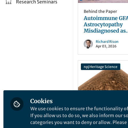
Research Seminars
Behind the Paper
Autoimmune GF
Astrocytopathy
Misdiagnosed as
Tuberculous
Richard Rison
Meningitis
Apr 03, 2026
npj Heritage Science
Cookies
We use cookies to ensure the functionality of
Behind the Paper
If you allow us to do so, we also inform our 
The Pyramid
categories you want to deny or allow. Please n
Algorithm: Turni