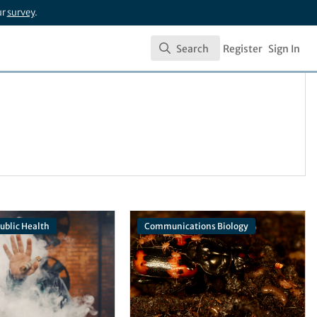
ur
survey
.
Search
Register
Sign In
Search
Public Health
Communications Biology