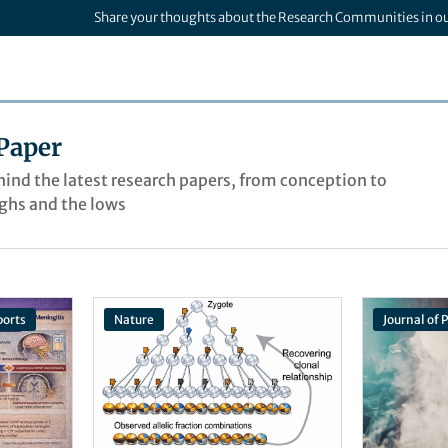
Share your thoughts about the Research Communities in o
Paper
ehind the latest research papers, from conception to
ighs and the lows
ports
Nature
Journal of 