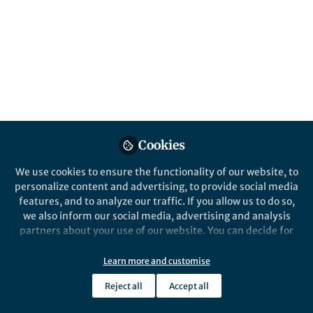
Behind the Paper
,
Bullying in school and in the workplace Hub
School Violence and the Efficacy of the
Action Plan Against Violence: A School
Counselor Perspective
Ayse Yavuz
Feb 20, 2026
Cookies
We use cookies to ensure the functionality of our website, to
personalize content and advertising, to provide social media
features, and to analyze our traffic. If you allow us to do so,
we also inform our social media, advertising and analysis
partners about your use of our website. You can decide for
yourself which categories you want to deny or allow. Please
note that based on your settings not all functionalities of
Learn more and customise
Behind the Paper
the site are available.
All models are wrong, some are useful
Reject all
Accept all
Further information can be found in our
privacy policy
.