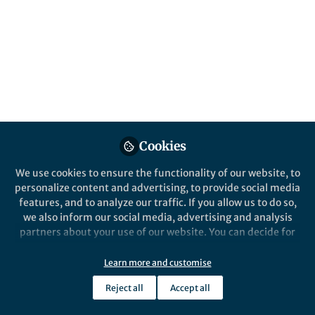
Streptococcus pneumoniae.
LAURA JACQUES
Apr 20, 2020
Cookies
Nature Communications
We use cookies to ensure the functionality of our website, to
personalize content and advertising, to provide social media
features, and to analyze our traffic. If you allow us to do so,
we also inform our social media, advertising and analysis
partners about your use of our website. You can decide for
yourself which categories you want to deny or allow. Please
note that based on your settings not all functionalities of
Learn more and customise
Behind the Paper
the site are available.
Bioinspired Bio-voltage Memristors
Reject all
Accept all
Further information can be found in our
privacy policy
.